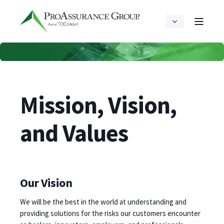
Mission, Vision,
and Values
Our Vision
We will be the best in the world at understanding and
providing solutions for the risks our customers encounter