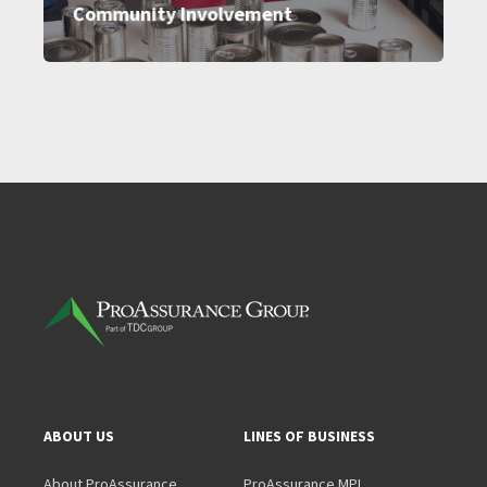
Community Involvement
ABOUT US
LINES OF BUSINESS
About ProAssurance
ProAssurance MPL