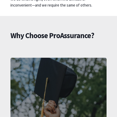
inconvenient—and we require the same of others.
Why Choose ProAssurance?