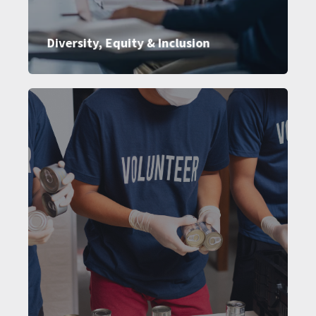
Diversity, Equity & Inclusion