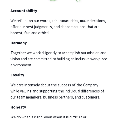
Accountability
We reflect on our words, take smart risks, make decisions,
offer our best judgments, and choose actions that are
honest, fair, and ethical.
Harmony
Together we work diligently to accomplish our mission and
vision and are committed to building an inclusive workplace
environment.
Loyalty
We care intensely about the success of the Company
while valuing and supporting the individual differences of
our team members, business partners, and customers.
Honesty
We do what is right, even when it is difficult or