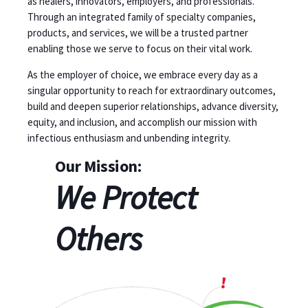
as healers, innovators, employers, and professionals.
Through an integrated family of specialty companies,
products, and services, we will be a trusted partner
enabling those we serve to focus on their vital work.
As the employer of choice, we embrace every day as a
singular opportunity to reach for extraordinary outcomes,
build and deepen superior relationships, advance diversity,
equity, and inclusion, and accomplish our mission with
infectious enthusiasm and unbending integrity.
Our Mission:
We Protect
Others