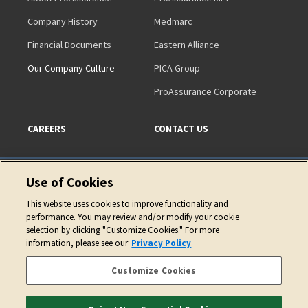
Company History
Medmarc
Financial Documents
Eastern Alliance
Our Company Culture
PICA Group
ProAssurance Corporate
CAREERS
CONTACT US
Use of Cookies
This website uses cookies to improve functionality and
performance. You may review and/or modify your cookie
Copyright © 2026 ProAssurance Corporation
selection by clicking "Customize Cookies." For more
information, please see our
Privacy Policy
Privacy Policy
Website Terms of Use
Cookie Policy
Accessibility Statement
Customize Cookies