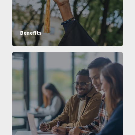
Benefits