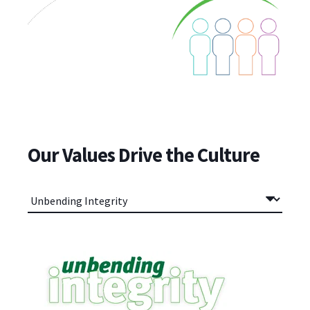
Our Values Drive the Culture