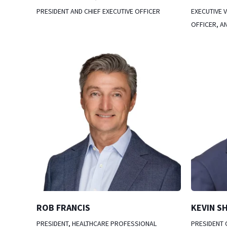
PRESIDENT AND CHIEF EXECUTIVE OFFICER
EXECUTIVE V
OFFICER, A
ROB FRANCIS
KEVIN S
PRESIDENT, HEALTHCARE PROFESSIONAL
PRESIDENT