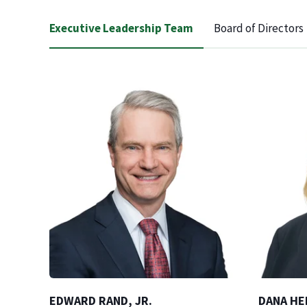
Executive Leadership Team
Board of Directors
EDWARD RAND, JR.
DANA HE