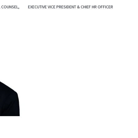
L COUNSEL,
EXECUTIVE VICE PRESIDENT & CHIEF HR OFFICER