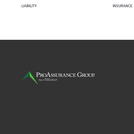
LIABILITY
INSURANCE