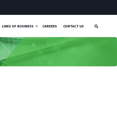
LINES OF BUSINESS
CAREERS
CONTACT US