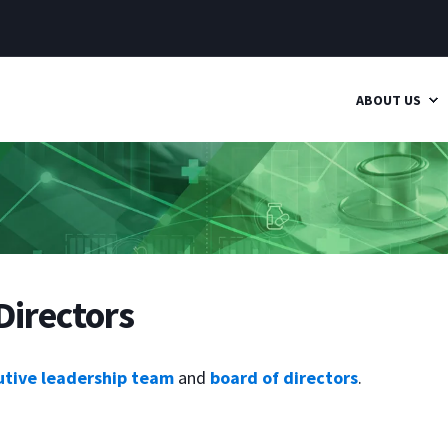
ABOUT US
Directors
utive leadership team
and
board of directors
.