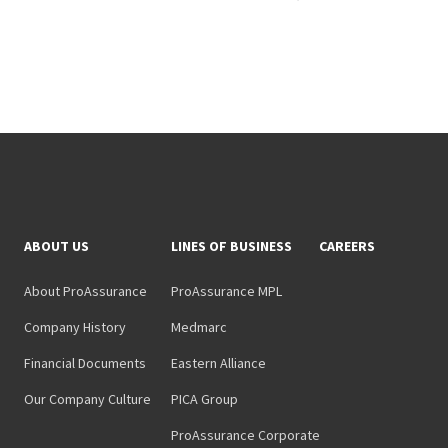
ABOUT US
LINES OF BUSINESS
CAREERS
About ProAssurance
ProAssurance MPL
Company History
Medmarc
Financial Documents
Eastern Alliance
Our Company Culture
PICA Group
ProAssurance Corporate