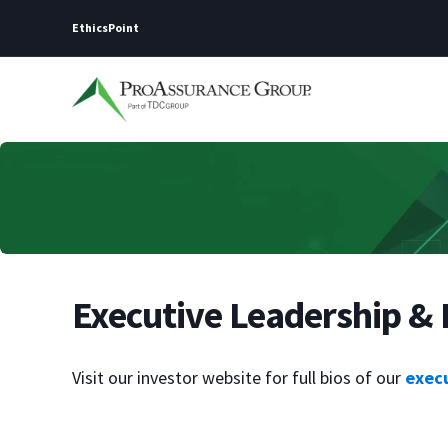
EthicsPoint
Executive Leadership & 
Visit our investor website for full bios of our
exec