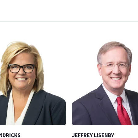
NDRICKS
JEFFREY LISENBY