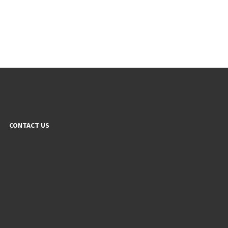
CONTACT US