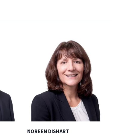
NOREEN DISHART