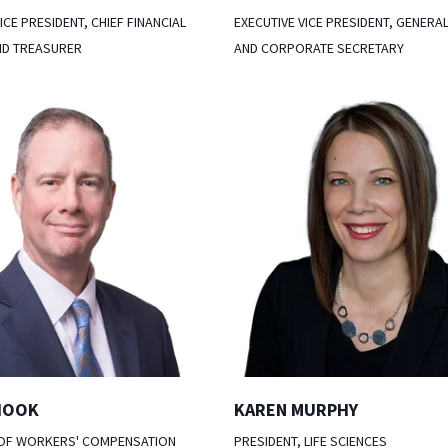
ICE PRESIDENT, CHIEF FINANCIAL
EXECUTIVE VICE PRESIDENT, GENERA
ND TREASURER
AND CORPORATE SECRETARY
HOOK
KAREN MURPHY
 OF WORKERS' COMPENSATION
PRESIDENT, LIFE SCIENCES