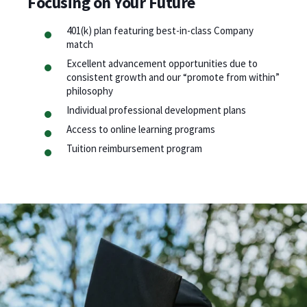
Focusing on Your Future
401(k) plan featuring best-in-class Company
match
Excellent advancement opportunities due to
consistent growth and our “promote from within”
philosophy
Individual professional development plans
Access to online learning programs
Tuition reimbursement program