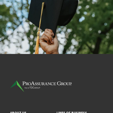
ABOUT US
LINES OF BUSINESS