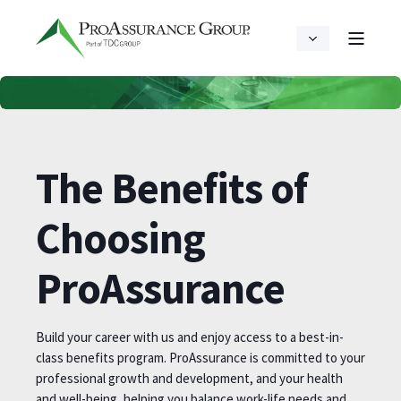
The Benefits of
Choosing
ProAssurance
Build your career with us and enjoy access to a best-in-
class benefits program. ProAssurance is committed to your
professional growth and development, and your health
and well-being, helping you balance work-life needs and