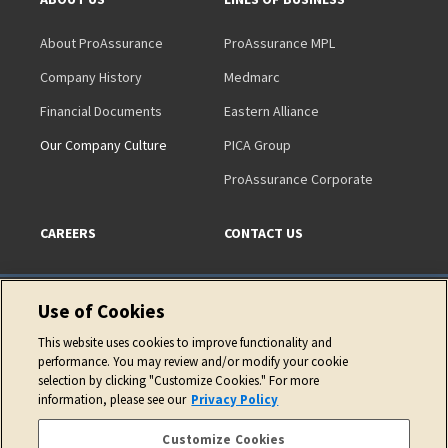
About ProAssurance
ProAssurance MPL
Company History
Medmarc
Financial Documents
Eastern Alliance
Our Company Culture
PICA Group
ProAssurance Corporate
CAREERS
CONTACT US
Use of Cookies
This website uses cookies to improve functionality and
performance. You may review and/or modify your cookie
Copyright © 2026 ProAssurance Corporation
selection by clicking "Customize Cookies." For more
information, please see our
Privacy Policy
Privacy Policy
Website Terms of Use
Cookie Policy
Accessibility Statement
Customize Cookies