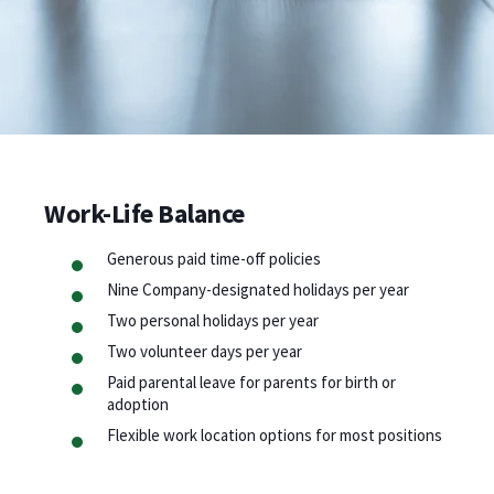
Work-Life Balance
Generous paid time-off policies
Nine Company-designated holidays per year
Two personal holidays per year
Two volunteer days per year
Paid parental leave for parents for birth or
adoption
Flexible work location options for most positions