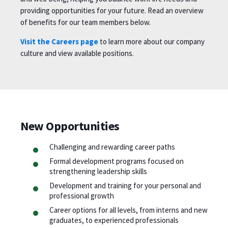
providing opportunities for your future. Read an overview
of benefits for our team members below.
Visit the Careers page
to learn more about our company
culture and view available positions.
New Opportunities
Challenging and rewarding career paths
Formal development programs focused on
strengthening leadership skills
Development and training for your personal and
professional growth
Career options for all levels, from interns and new
graduates, to experienced professionals