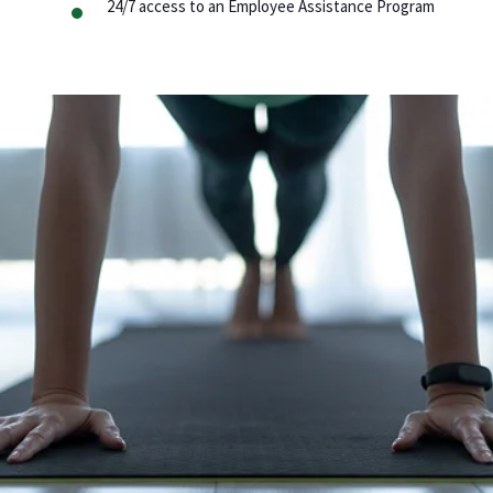
24/7 access to an Employee Assistance Program