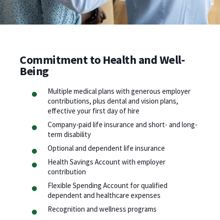
Commitment to Health and Well-
Being
Multiple medical plans with generous employer
contributions, plus dental and vision plans,
effective your first day of hire
Company-paid life insurance and short- and long-
term disability
Optional and dependent life insurance
Health Savings Account with employer
contribution
Flexible Spending Account for qualified
dependent and healthcare expenses
Recognition and wellness programs