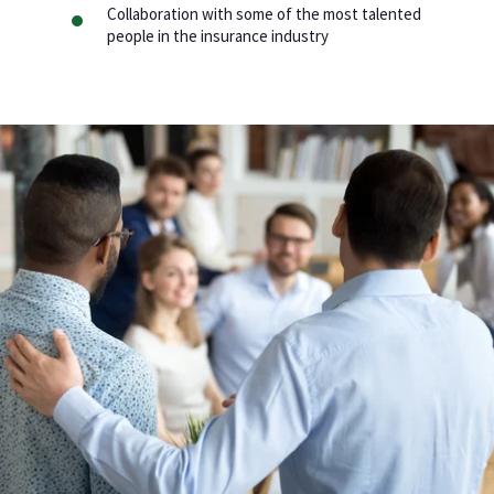
Collaboration with some of the most talented
people in the insurance industry