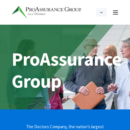
ProAssurance
Group
The Doctors Company, the nation’s largest