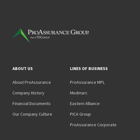
ABOUT US
LINES OF BUSINESS
About ProAssurance
ProAssurance MPL
Company History
Medmarc
Financial Documents
Eastern Alliance
Our Company Culture
PICA Group
ProAssurance Corporate