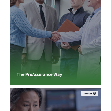
The ProAssurance Way
TOUCH