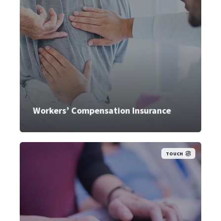
Workers’ Compensation Insurance
TOUCH