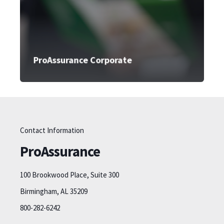
ProAssurance Corporate
Contact Information
ProAssurance
100 Brookwood Place, Suite 300
Birmingham, AL 35209
800-282-6242