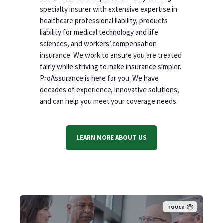
specialty insurer with extensive expertise in
healthcare professional liability, products
liability for medical technology and life
sciences, and workers’ compensation
insurance. We work to ensure you are treated
fairly while striving to make insurance simpler.
ProAssurance is here for you. We have
decades of experience, innovative solutions,
and can help you meet your coverage needs.
LEARN MORE ABOUT US
TOUCH