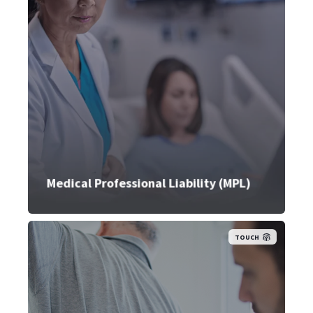
Medical Professional Liability (MPL)
TOUCH