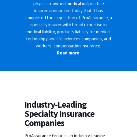
physician-owned medical malpractice
insurer, announced today that it has
completed the acquisition of ProAssurance, a
specialty insurer with broad expertise in
medical liability, products liability for medical
technology and life sciences companies, and
workers’ compensation insurance.
Read more
.
Industry-Leading
Specialty Insurance
Companies
ProAssurance Group is an industry-leading