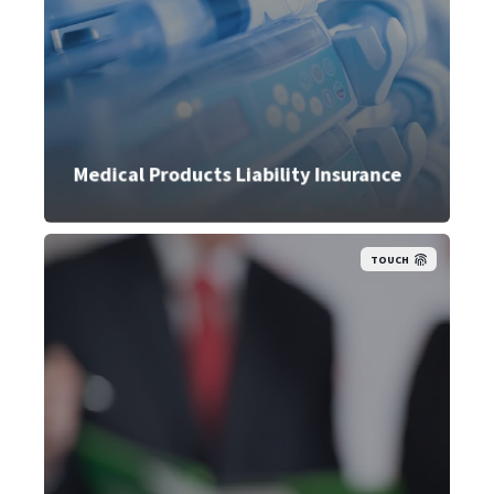
Medical Products Liability Insurance
TOUCH