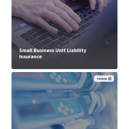
Small Business Unit Liability
Insurance
TOUCH